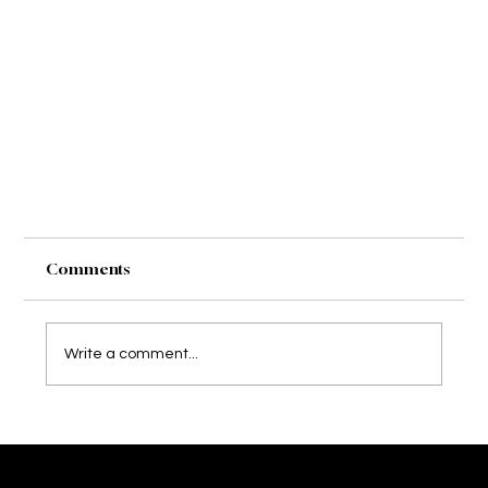
Comments
Taylor & Nick
Write a comment...