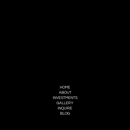
CONTACT
ADAM GIBBINGS
INFO@WILLOWTREEWEDDINGS.LTD
(226) 505-8846
FOLLOW ME
INSTAGRAM
FACEBOOK
MENU
HOME
ABOUT
INVESTMENTS
GALLERY
INQUIRE
BLOG