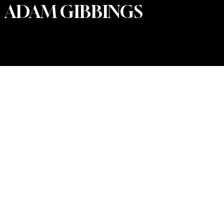
ADAM GIBBINGS
PRIVACY POLICY
© 2025 by Willow Tree Weddings