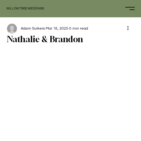
WILLOW TREE WEDDINGS
Adam Sulkers
Mar 18, 2025
0 min read
Nathalie & Brandon