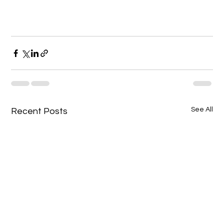
See All
Recent Posts