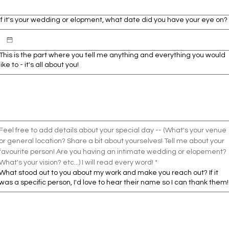
If it's your wedding or elopment, what date did you have your eye on?
This is the part where you tell me anything and everything you would
like to - it's all about you!
Feel free to add details about your special day -- (What's your venue 
or general location? Share a bit about yourselves! Tell me about your 
favourite person! Are you having an intimate wedding or elopement? 
What's your vision? etc...) I will read every word! *
What stood out to you about my work and make you reach out? If it
was a specific person, I'd love to hear their name so I can thank them!