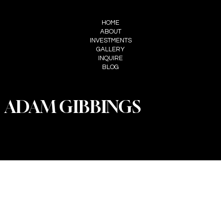
MENU
HOME
ABOUT
INVESTMENTS
GALLERY
INQUIRE
BLOG
ADAM GIBBINGS
PRIVACY POLICY
© 2025 by Willow Tree Weddings