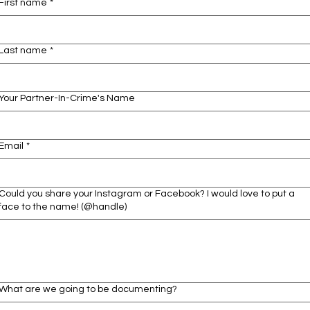
First name
*
Last name
*
Your Partner-In-Crime's Name
Email
*
Could you share your Instagram or Facebook? I would love to put a
face to the name! (@handle)
What are we going to be documenting?