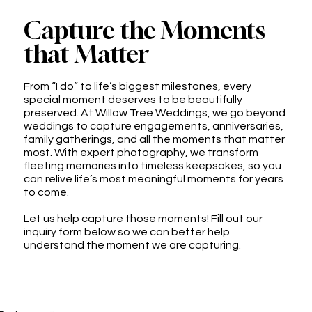
Capture the Moments
that Matter
From “I do” to life’s biggest milestones, every
special moment deserves to be beautifully
preserved. At Willow Tree Weddings, we go beyond
weddings to capture engagements, anniversaries,
family gatherings, and all the moments that matter
most. With expert photography, we transform
fleeting memories into timeless keepsakes, so you
can relive life’s most meaningful moments for years
to come.
Let us help capture those moments! Fill out our
inquiry form below so we can better help
understand the moment we are capturing.